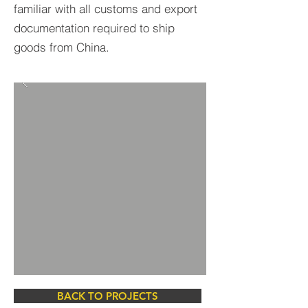
familiar with all customs and export
documentation required to ship
goods from China.
BACK TO PROJECTS