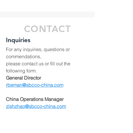
CONTACT
Inquiries
For any inquiries, questions or
commendations,
please contact us or fill out the
following form.
General Director
rbeman@sbcco-china.com
China Operations Manager
zishzhao@sbcco-china.com
China Purchasing Office:
No.2404 Zhongshan Mansion,