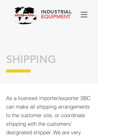
INDUSTRIAL
EQUIPMENT
SHIPPING
As a licensed importer/exporter SBC
can make all shipping arrangements
to the customer site, or coordinate
shipping with the customers'
designated shipper. We are very