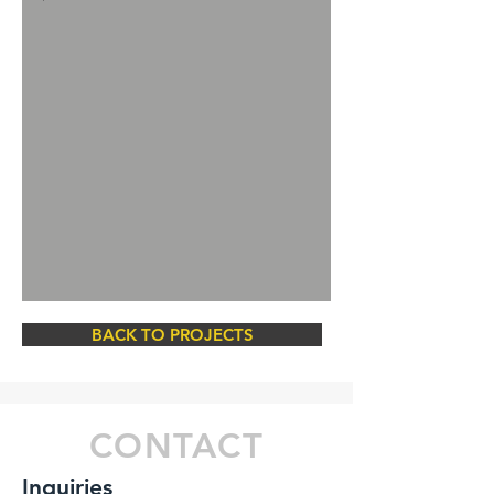
BACK TO PROJECTS
CONTACT
Inquiries