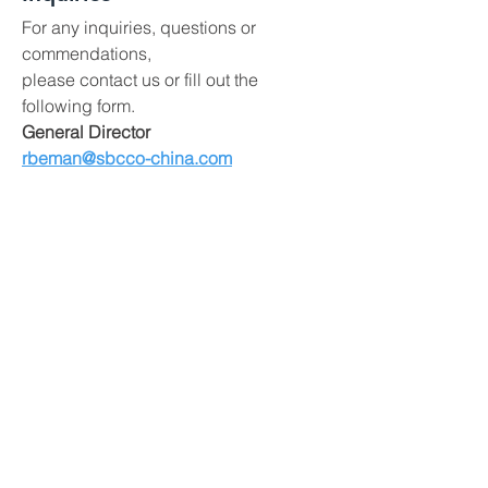
For any inquiries, questions or
commendations,
please contact us or fill out the
following form.
General Director
rbeman@sbcco-china.com
China Operations Manager
zishzhao@sbcco-china.com
China Purchasing Office:
No.2404 Zhongshan Mansion,
WestBridge District,
Shijiazhuang, Hebei, China 050000