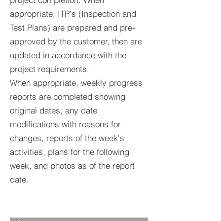
appropriate, ITP's (Inspection and
Test Plans) are prepared and pre-
approved by the customer, then are
updated in accordance with the
project requirements.
When appropriate, weekly progress
reports are completed showing
original dates, any date
modifications with reasons for
changes, reports of the week's
activities, plans for the following
week, and photos as of the report
date.