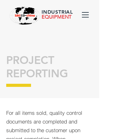
INDUSTRIAL
EQUIPMENT
PROJECT
REPORTING
For all items sold, quality control
documents are completed and
submitted to the customer upon
project completion. When