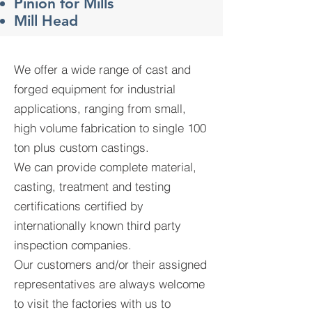
Pinion for Mills
​Mill Head
We offer a wide range of cast and
forged equipment for industrial
applications, ranging from small,
high volume fabrication to single 100
ton plus custom castings.
We can provide complete material,
casting, treatment and testing
certifications certified by
internationally known third party
inspection companies.
Our customers and/or their assigned
representatives are always welcome
to visit the factories with us to