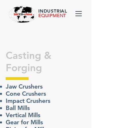
INDUSTRIAL
EQUIPMENT
Casting &
Forging
Jaw Crushers
Cone Crushers
Impact Crushers
Ball Mills
Vertical Mills
Gear for Mills