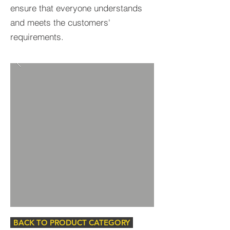
ensure that everyone understands
and meets the customers'
requirements.
BACK TO PRODUCT CATEGORY