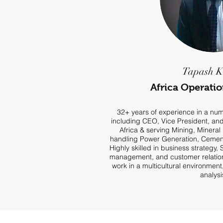
Tapash 
Africa Operati
32+ years of experience in a numb
including CEO, Vice President, an
Africa & serving Mining, Mineral 
handling Power Generation, Cement
Highly skilled in business strategy,
management, and customer relations
work in a multicultural environmen
analysi