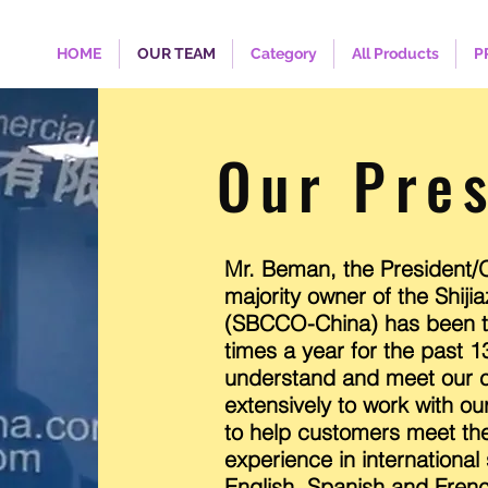
HOME
OUR TEAM
Category
All Products
P
Our Pre
Mr. Beman, the President/O
majority owner of the Shi
(SBCCO-China) has been tr
times a year for the past 1
understand and meet our c
extensively to work with ou
to help customers meet the
experience in international
English, Spanish and Fren