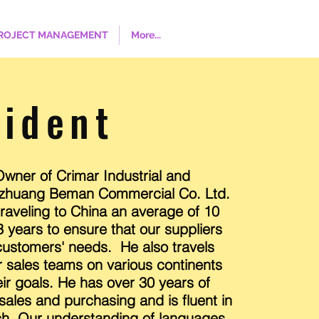
ROJECT MANAGEMENT
More...
sident
wner of Crimar Industrial and
jiazhuang Beman Commercial Co. Ltd.
aveling to China an average of 10
3 years to ensure that our suppliers
ustomers' needs. He also travels
r sales teams on various continents
ir goals. He has over 30 years of
 sales and purchasing and is fluent in
ch. Our understanding of languages