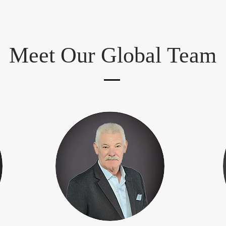
Meet Our Global Team