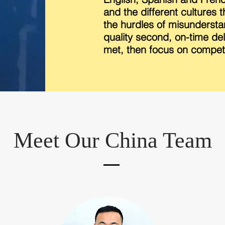
and the different cultures 
the hurdles of misunderstan
quality second, on-time deli
met, then focus on competi
Meet Our China Team