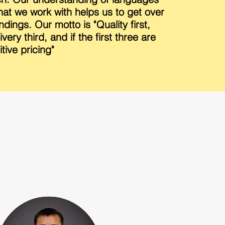
that we work with helps us to get over
dings. Our motto is "Quality first,
very third, and if the first three are
tive pricing"