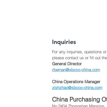
Inquiries
For any inquiries, questions 
please contact us or fill out th
General Director
rbeman@sbcco-china.com
China Operations Manager
zishzhao@sbcco-china.com
China Purchasing Of
No.2404 Zhongshan Mansion,