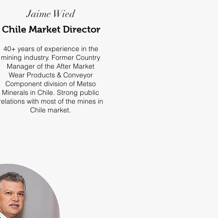
Jaime Wied
Chile Market Director
40+ years of experience in the
mining industry. Former Country
Manager of the After Market
Wear Products & Conveyor
Component division of Metso
Minerals in Chile. Strong public
relations with most of the mines in
Chile market.