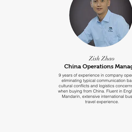
Zish Zhao
China Operations Mana
9 years of experience in company oper
eliminating typical communication bar
cultural conflicts and logistics concer
when buying from China. Fluent in Eng
Mandarin, extensive international bu
travel experience.