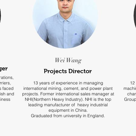
Wei Wang
ger
Projects Director
ations,
riers,
13 years of experience in managing
12 
ns faced
international mining, cement, and power plant
machin
lish and
projects. Former international sales manager at
char
siness
NHI(Northern Heavy Industry). NHI is the top
Group
leading manufacturer of heavy industrial
equipment in China.
Graduated from university in England.