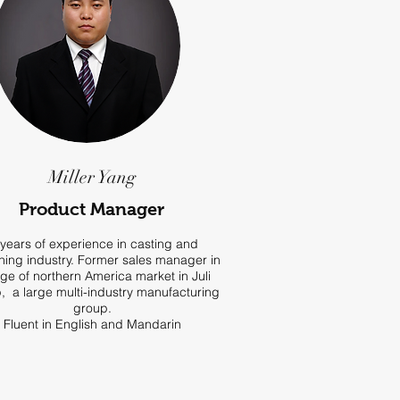
Miller Yang
Product Manager
years of experience in casting and
ing industry. Former sales manager in
ge of northern America market in Juli
, a large multi-industry manufacturing
group.
Fluent in English and Mandarin