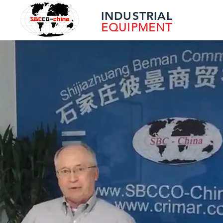
INDUSTRIAL
EQUIPMENT