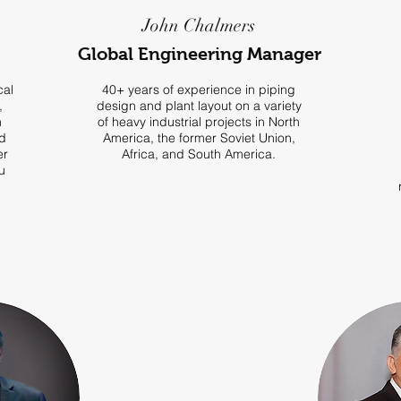
John Chalmers
Global Engineering Manager
cal
40+ years of experience in piping
,
design and plant layout on a variety
n
of heavy industrial projects in North
d
America, the former Soviet Union,
er
Africa, and South America.
u