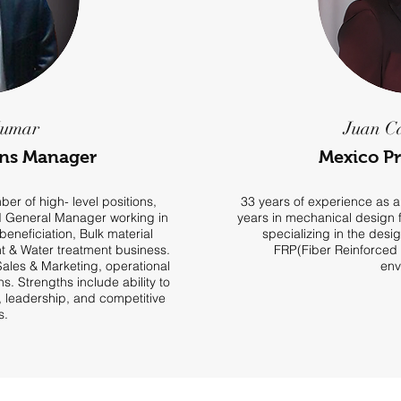
Kumar
Juan C
ons Manager
Mexico P
er of high- level positions,
33 years of experience as a
d General Manager working in
years in mechanical design f
beneficiation, Bulk material
specializing in the desig
 & Water treatment business.
FRP(Fiber Reinforced P
 Sales & Marketing, operational
env
. Strengths include ability to
t, leadership, and competitive
s.