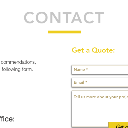
CONTACT
Get a Quote:
or commendations,
e following form.
fice:
Get 