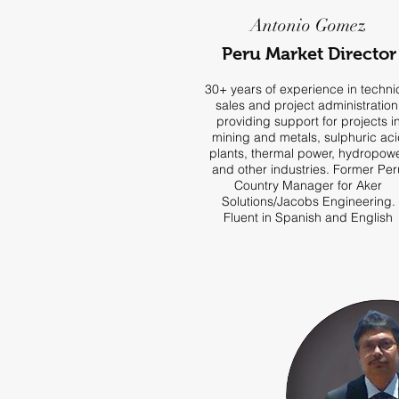
Antonio Gomez
Peru Market Director
30+ years of experience in techni
sales and project administration
providing support for projects i
mining and metals, sulphuric aci
plants, thermal power, hydropow
and other industries. Former Per
Country Manager for Aker
Solutions/Jacobs Engineering.
Fluent in Spanish and English