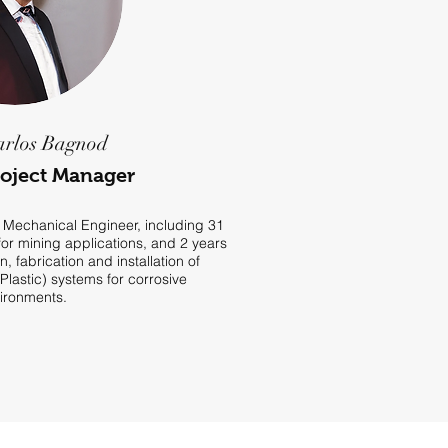
arlos Bagnod
roject Manager
 Mechanical Engineer, including 31
or mining applications, and 2 years
n, fabrication and installation of
lastic) systems for corrosive
ironments.